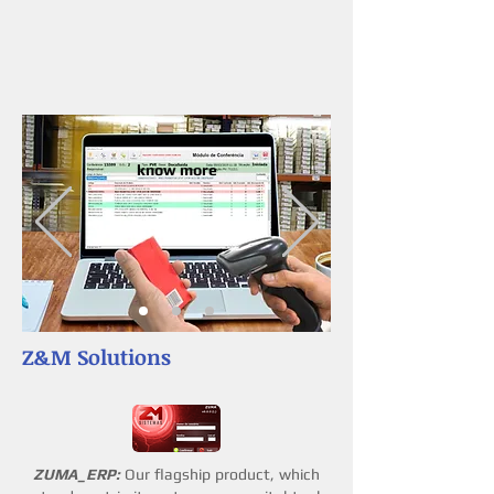
know more
Z&M Solutions
ZUMA_ERP:
Our flagship product, which