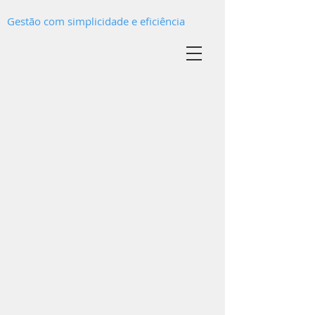
Gestão com simplicidade e eficiência