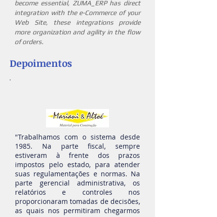
become essential, ZUMA_ERP has direct
integration with the e-Commerce of your
Web Site, these integrations provide
more organization and agility in the flow
of orders.
Depoimentos
"Trabalhamos com o sistema desde
1985. Na parte fiscal, sempre
estiveram à frente dos prazos
impostos pelo estado, para atender
suas regulamentações e no
rmas. Na
parte gerencial administrativa, os
relatórios e controles nos
proporcionaram tomadas de decisões,
as quais nos permitiram chegarmos