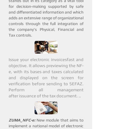
stands out in its category as a vital tool
for decision-making supported by safe
and differentiated information and which
adds an extensive range of organizational
controls through the full integration of
the company's Physical, Financial and
Tax controls.
Issue your electronic invoices
fast and
objective
. It allows previewing the NF-
e, with its bases and taxes calculated
and displayed on the screen for
verification before sending to SEFAZ.
Perform all management
after issuance of the tax document. ..
ZUMA_NFC-e:
New module that aims to
implement a national model of electronic