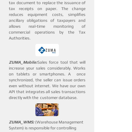
tax document to replace the issuance of
tax receipts on paper. The change
reduces equipment costs, simplifies
ancillary obligations of taxpayers and
allows real-time monitoring of
commercial operations by the Tax
Authorities.
ZUMA_Mobile:
Sales force tool that will
increase your sales considerably. Works
on tablets or smartphones. A once
synchronized, the seller can issue orders
even without internet. We have our own
API that integrates all sales transactions
directly with the customer database.
ZUMA_
WMS:
(Warehouse Management
System) is responsible for controlling