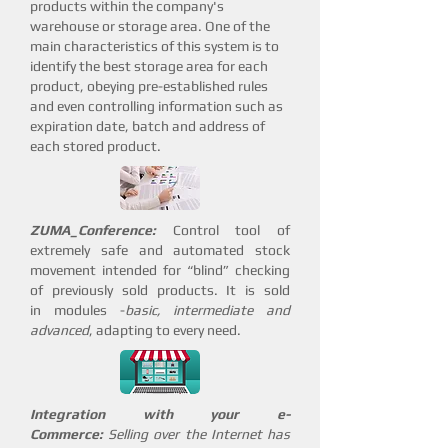
products within the company's
warehouse or storage area. One of the
main characteristics of this system is to
identify the best storage area for each
product, obeying pre-established rules
and even controlling information such as
expiration date, batch and address of
each stored product.
ZUMA_Conference:
Control tool of
extremely safe and automated stock
movement intended for “blind” checking
of previously sold products. It is sold
in modules -
basic, intermediate and
advanced
, adapting to every need.
Integration with your e-
Commerce:
Selling over the Internet has