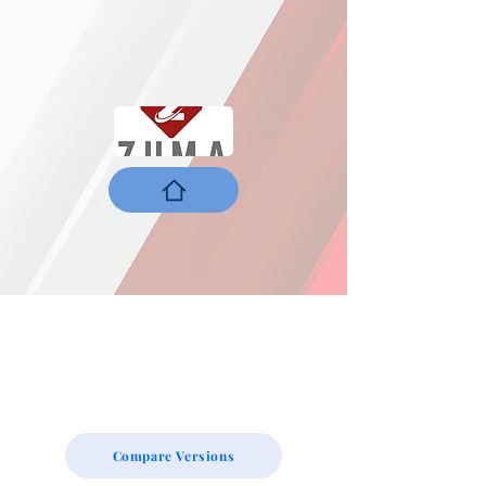
Compare Versions