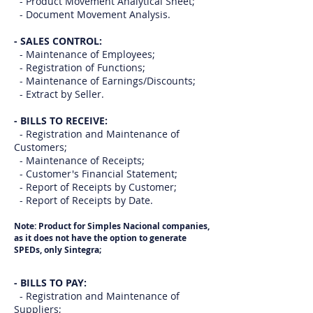
- Product Movement Analytical Sheet;
- Document Movement Analysis.
- SALES CONTROL:
- Maintenance of Employees;
- Registration of Functions;
- Maintenance of Earnings/Discounts;
- Extract by Seller.
- BILLS TO RECEIVE:
- Registration and Maintenance of
Customers;
- Maintenance of Receipts;
- Customer's Financial Statement;
- Report of Receipts by Customer;
- Report of Receipts by Date.
Note: Product for Simples Nacional companies,
as it does not have the option to generate
SPEDs, only Sintegra;
- BILLS TO PAY:
- Registration and Maintenance of
Suppliers;