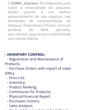
O
ZUMA_
Express
foi elaborado para
suprir a necessidade do pequeno
lojista quanto a um melhor
gerenciamento do seu negócio, nas
atividades de movimentação de
estoque, financeiras e fiscais, com um
produto de DNA apurado,
que oferece segurança e estabilidade
nas rotinas diárias.
- INVENTORY CONTROL:
- Registration and Maintenance of
Products;
- Purchase Orders with import of notes
(XML);
- Price List;
- Inventory;
- Product Ranking;
- Commission for Products;
- Physical/Financial Report
- Purchases historic;
- Sales Analysis;