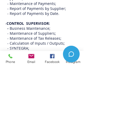
- Maintenance of Payments;
- Report of Payments by Supplier;
- Report of Payments by Date.
-
CONTROL SUPERVISOR:
-
Business Maintenance;
- Maintenance of Suppliers;
- Maintenance of Tax Releases;
- Calculation of Inputs / Outputs;
- SYNTEGRA;
- Movement Analysis by CFOP's;
- Entrance Conference;
Phone
Email
Facebook
Instagram
- Validation of Tax Data;
- MODULES AND DAILY ROUTINES:
-
Modules and Auxiliary Routines:
- Audit; Caixa Geral;
- Cash Bulletin;
- Issuer of NF-e;
- NFC-e issuer;
- Registration of non-working days;
- Registration of Registration Groups;
- Registration of Movement Types;