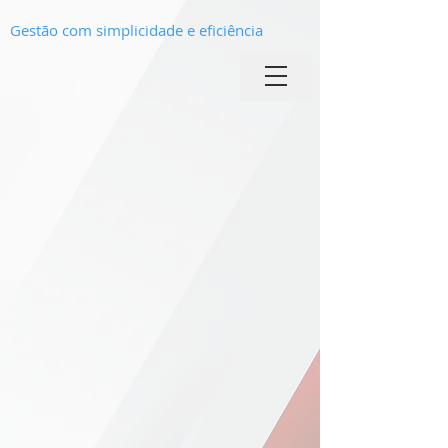
Gestão com simplicidade e eficiência